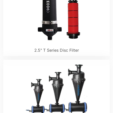
2.5" T Series Disc Filter