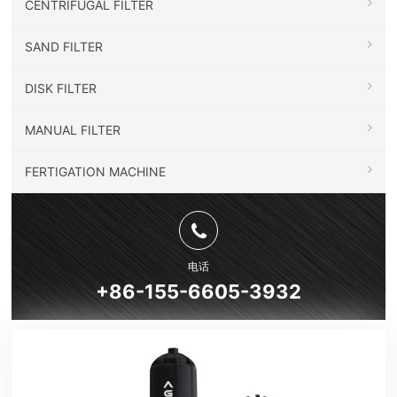
CENTRIFUGAL FILTER
SAND FILTER
DISK FILTER
MANUAL FILTER
FERTIGATION MACHINE
电话
+86-155-6605-3932