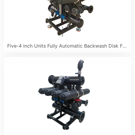
Five-4 inch Units Fully Automatic Backwash Disk Filter