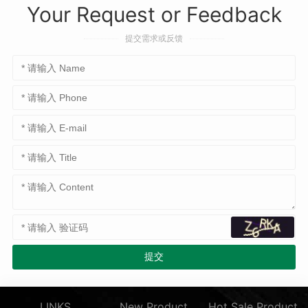
Your Request or Feedback
提交需求或反馈
LINKS
New Product
Hot Sale Product