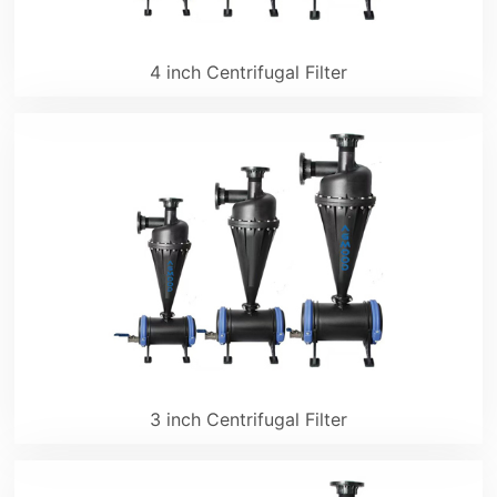
4 inch Centrifugal Filter
3 inch Centrifugal Filter