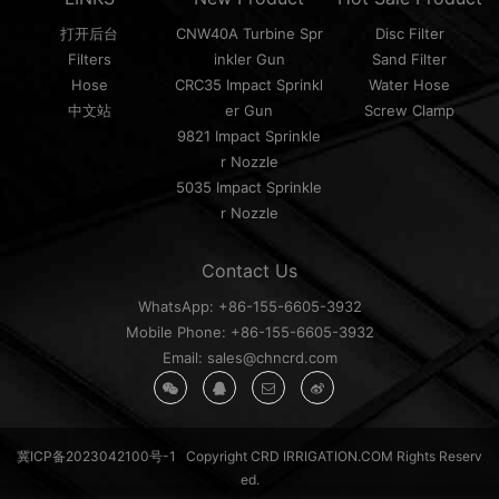
打开后台
CNW40A Turbine Spr
Disc Filter
Filters
inkler Gun
Sand Filter
Hose
CRC35 Impact Sprinkl
Water Hose
中文站
er Gun
Screw Clamp
9821 Impact Sprinkle
r Nozzle
5035 Impact Sprinkle
r Nozzle
Contact Us
WhatsApp: +86-155-6605-3932
Mobile Phone: +86-155-6605-3932
Email: sales@chncrd.com
冀ICP备2023042100号-1
Copyright CRD IRRIGATION.COM Rights Reserv
ed.