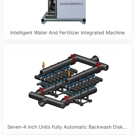
Intelligent Water And Fertilizer Integrated Machine
Seven-4 inch Units Fully Automatic Backwash Disk Filter