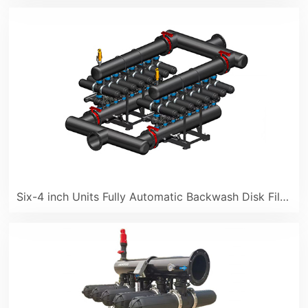
Six-4 inch Units Fully Automatic Backwash Disk Filter