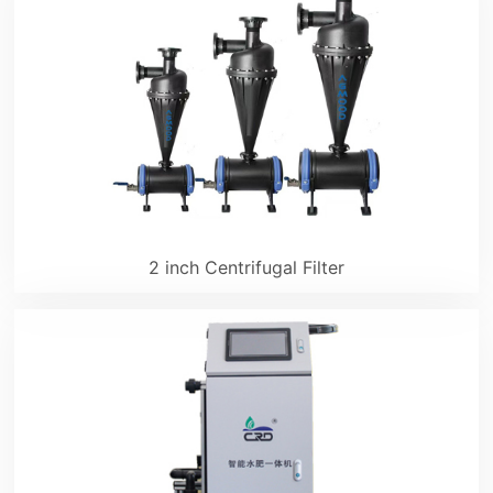
2 inch Centrifugal Filter