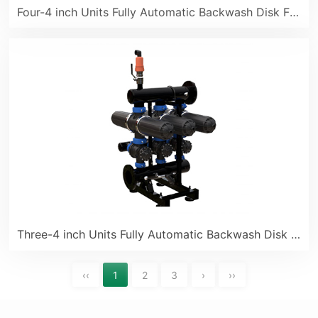
Four-4 inch Units Fully Automatic Backwash Disk Filter
Three-4 inch Units Fully Automatic Backwash Disk Filter
‹‹
1
2
3
›
››