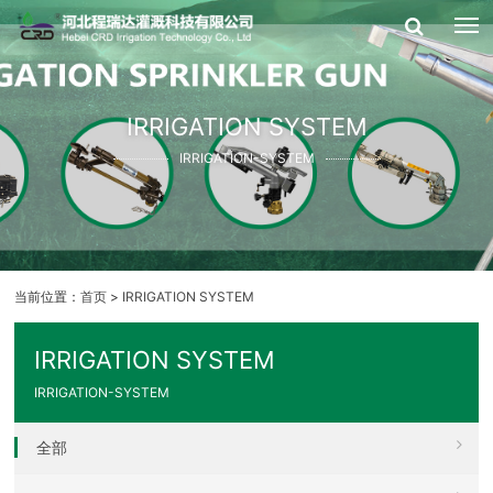
IRRIGATION SYSTEM
IRRIGATION-SYSTEM
当前位置：
首页
>
IRRIGATION SYSTEM
IRRIGATION SYSTEM
IRRIGATION-SYSTEM
全部