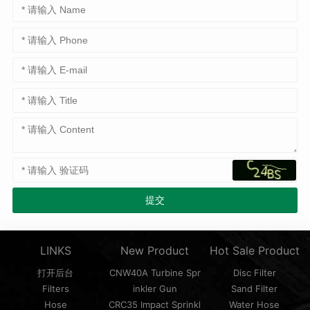
LINKS
New Product
Hot Sale Product
打开后台
CNW40A Turbine Spr
Disc Filter
Filters
inkler Gun
Sand Filter
Hose
CRC35 Impact Sprinkl
Water Hose