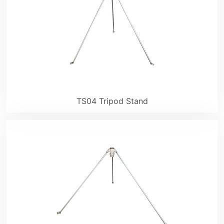
TS04 Tripod Stand