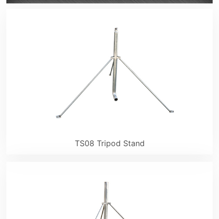
TS08 Tripod Stand