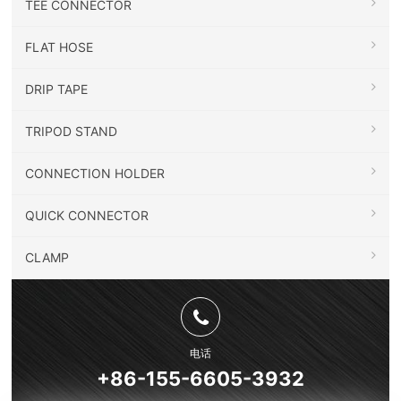
TEE CONNECTOR
FLAT HOSE
DRIP TAPE
TRIPOD STAND
CONNECTION HOLDER
QUICK CONNECTOR
CLAMP
电话
+86-155-6605-3932