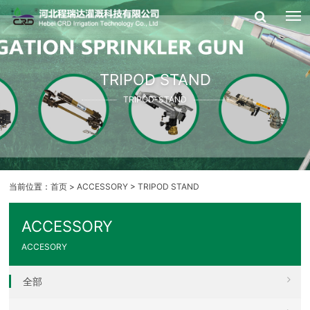
TRIPOD STAND
TRIPOD-STAND
当前位置：
首页
>
ACCESSORY
>
TRIPOD STAND
ACCESSORY
ACCESORY
全部