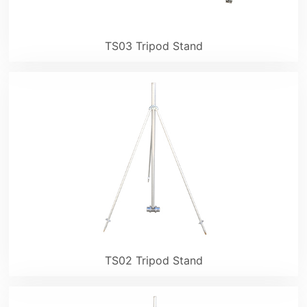
TS03 Tripod Stand
TS02 Tripod Stand