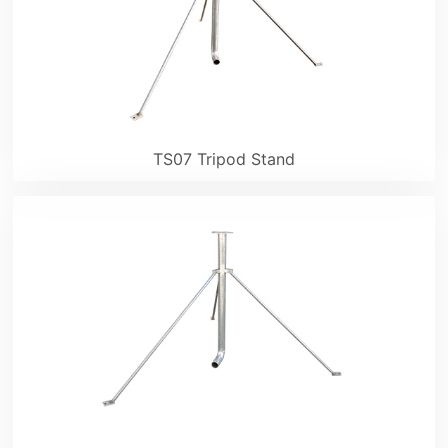
TS07 Tripod Stand