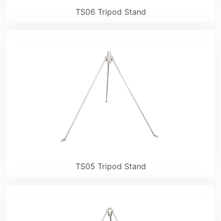
TS06 Tripod Stand
TS05 Tripod Stand