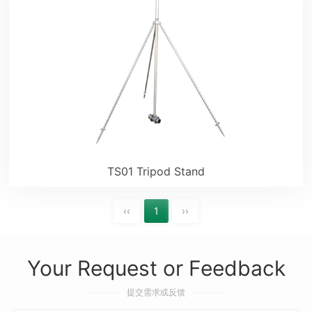
TS01 Tripod Stand
‹‹
1
››
Your Request or Feedback
提交需求或反馈