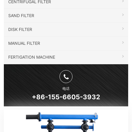
CENTRIFUGAL FILTER
SAND FILTER
DISK FILTER
MANUAL FILTER
FERTIGATION MACHINE
电话
+86-155-6605-3932