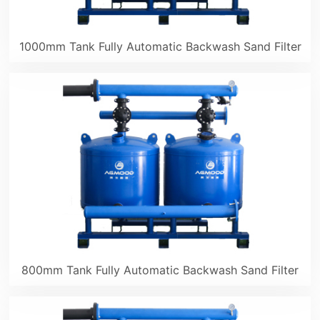
1000mm Tank Fully Automatic Backwash Sand Filter
800mm Tank Fully Automatic Backwash Sand Filter