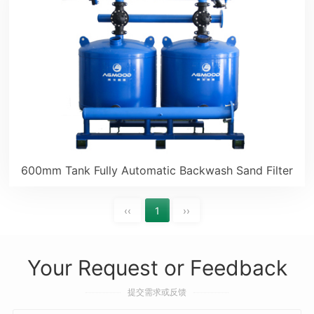
600mm Tank Fully Automatic Backwash Sand Filter
‹‹
1
››
Your Request or Feedback
提交需求或反馈