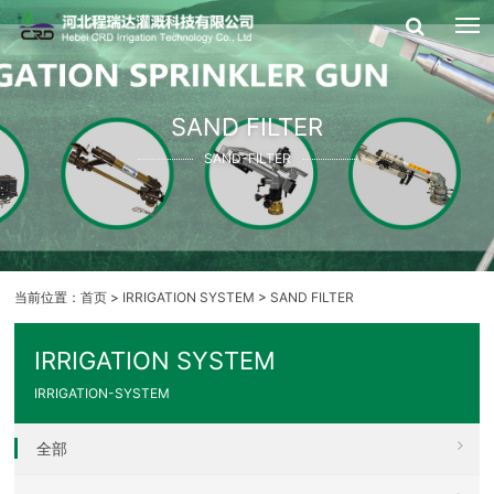
SAND FILTER
SAND-FILTER
当前位置：
首页
>
IRRIGATION SYSTEM
>
SAND FILTER
IRRIGATION SYSTEM
IRRIGATION-SYSTEM
全部