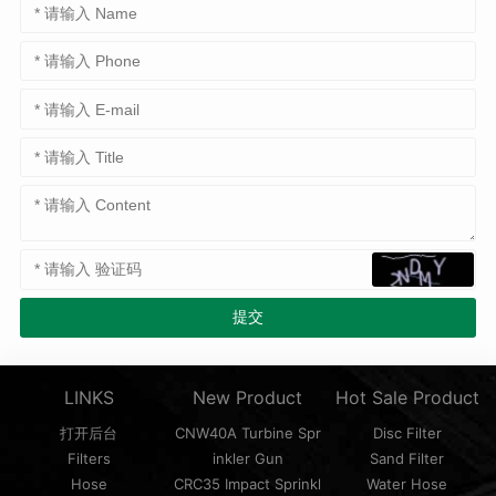
LINKS
New Product
Hot Sale Product
打开后台
CNW40A Turbine Spr
Disc Filter
Filters
inkler Gun
Sand Filter
Hose
CRC35 Impact Sprinkl
Water Hose