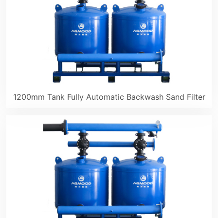
1200mm Tank Fully Automatic Backwash Sand Filter