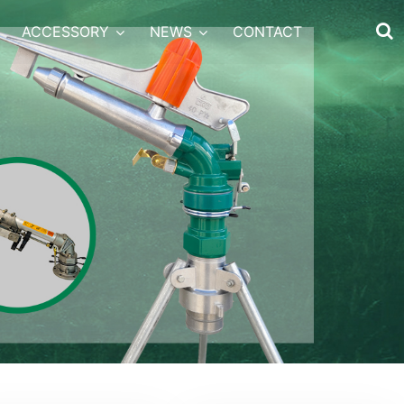
ACCESSORY
NEWS
CONTACT