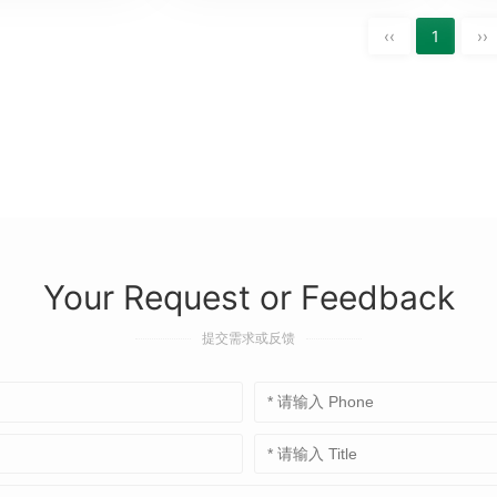
‹‹
1
››
Your Request or Feedback
提交需求或反馈