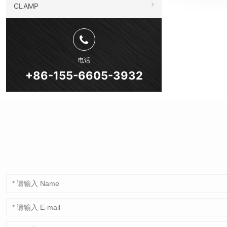
CLAMP
电话
+86-155-6605-3932