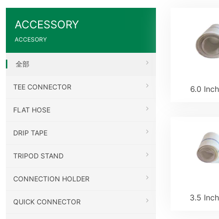
ACCESSORY
ACCESORY
全部
TEE CONNECTOR
6.0 Inc
FLAT HOSE
DRIP TAPE
TRIPOD STAND
CONNECTION HOLDER
3.5 Inc
QUICK CONNECTOR