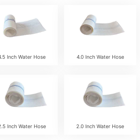
4.5 Inch Water Hose
4.0 Inch Water Hose
2.5 Inch Water Hose
2.0 Inch Water Hose