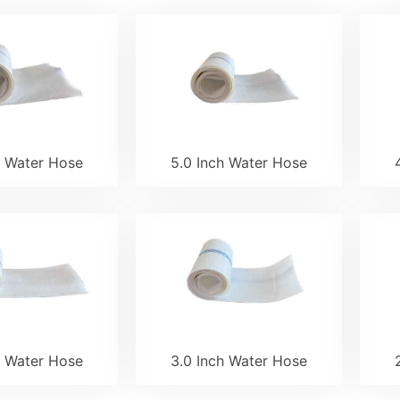
h Water Hose
5.0 Inch Water Hose
h Water Hose
3.0 Inch Water Hose