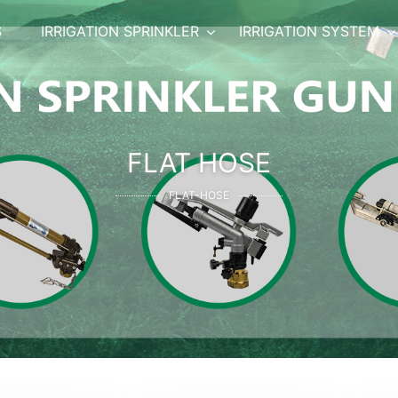
S
IRRIGATION SPRINKLER
IRRIGATION SYSTEM
FLAT HOSE
FLAT-HOSE