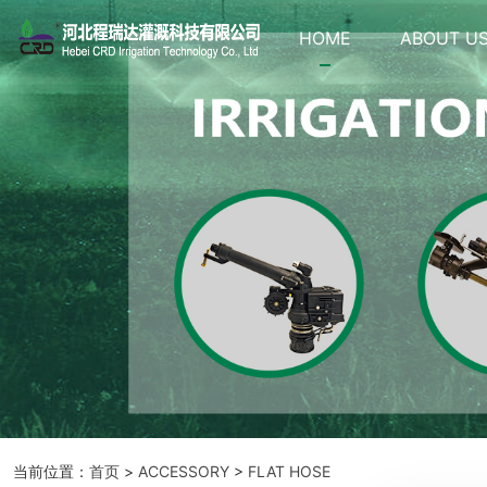
HOME
ABOUT U
当前位置：
首页
>
ACCESSORY
>
FLAT HOSE