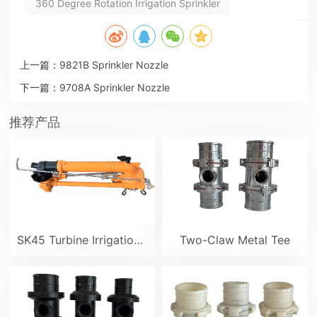
360 Degree Rotation Irrigation Sprinkler
上一篇：
9821B Sprinkler Nozzle
下一篇：
9708A Sprinkler Nozzle
推荐产品
SK45 Turbine Irrigation Sprinkler Gun
Two-Claw Metal Tee