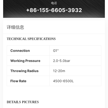
电话
+86-155-6605-3932
详细信息
TECHNICAL SPECIFICATIONS
Connection
G1''
Working Pressure
2.0-5.0bar
Throwing Radius
12-20m
Flow Rate
4500-6500L
DETAILS PICTURES