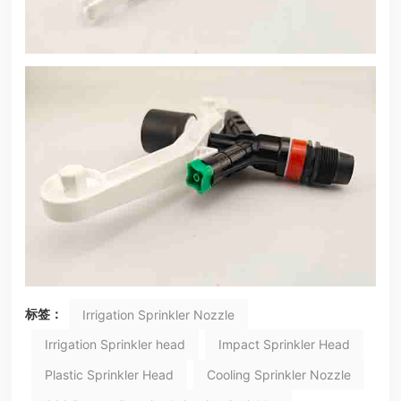
标签：
Irrigation Sprinkler Nozzle
Irrigation Sprinkler head
Impact Sprinkler Head
Plastic Sprinkler Head
Cooling Sprinkler Nozzle