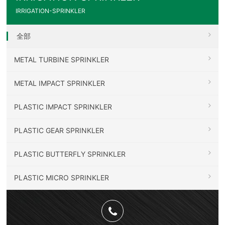
IRRIGATION-SPRINKLER
全部
METAL TURBINE SPRINKLER
METAL IMPACT SPRINKLER
PLASTIC IMPACT SPRINKLER
PLASTIC GEAR SPRINKLER
PLASTIC BUTTERFLY SPRINKLER
PLASTIC MICRO SPRINKLER