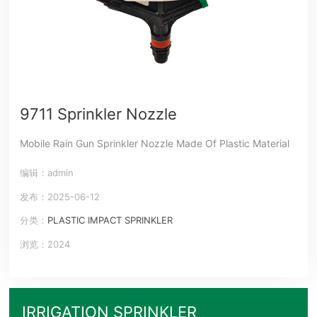
9711 Sprinkler Nozzle
Mobile Rain Gun Sprinkler Nozzle Made Of Plastic Material
编辑：admin
发布：2025-06-12
分类：
PLASTIC IMPACT SPRINKLER
浏览：2024
IRRIGATION SPRINKLER