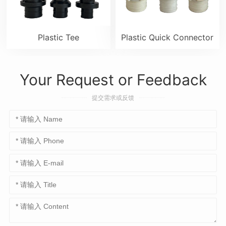
Plastic Tee
Plastic Quick Connector
Your Request or Feedback
提交需求或反馈