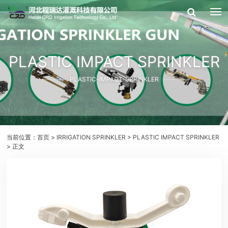
PLASTIC IMPACT SPRINKLER
PLASTIC-IMPACT-SPRINKLER
当前位置：
首页
>
IRRIGATION SPRINKLER
>
PLASTIC IMPACT SPRINKLER
> 正文