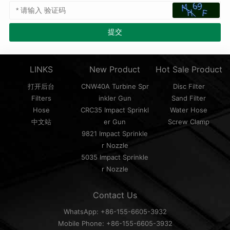
LINKS
New Product
Hot Sale Product
打开后台
CNW40A Turbine Spr
Disc Filter
Filters
inkler Gun
Sand Filter
Hose
CRC35 Impact Sprinkl
Water Hose
中文站
er Gun
Screw Clamp
9821 Impact Sprinkle
r Nozzle
5035 Impact Sprinkle
r Nozzle
Contact Us
WhatsApp: +86-155-6605-3932
Mobile Phone: +86-155-6605-3932