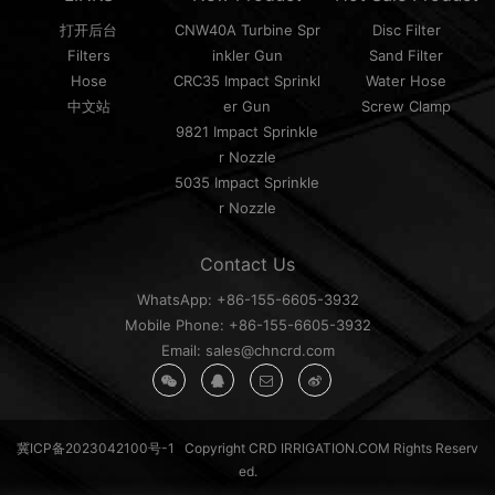
打开后台
CNW40A Turbine Spr
Disc Filter
Filters
inkler Gun
Sand Filter
Hose
CRC35 Impact Sprinkl
Water Hose
中文站
er Gun
Screw Clamp
9821 Impact Sprinkle
r Nozzle
5035 Impact Sprinkle
r Nozzle
Contact Us
WhatsApp: +86-155-6605-3932
Mobile Phone: +86-155-6605-3932
Email: sales@chncrd.com
冀ICP备2023042100号-1
Copyright CRD IRRIGATION.COM Rights Reserv
ed.