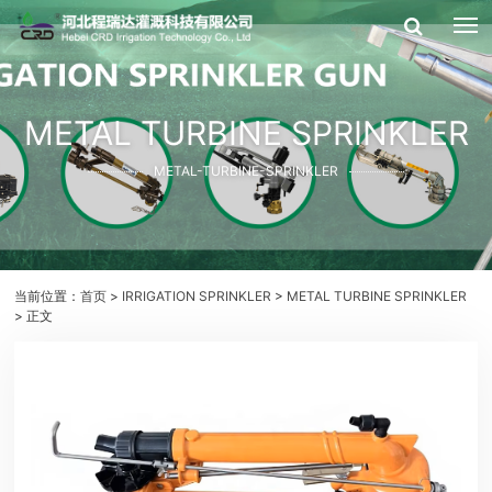
METAL TURBINE SPRINKLER
METAL-TURBINE-SPRINKLER
当前位置：
首页
>
IRRIGATION SPRINKLER
>
METAL TURBINE SPRINKLER
> 正文