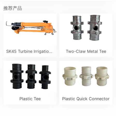
推荐产品
SK45 Turbine Irrigation Sprinkler Gun
Two-Claw Metal Tee
Plastic Tee
Plastic Quick Connector