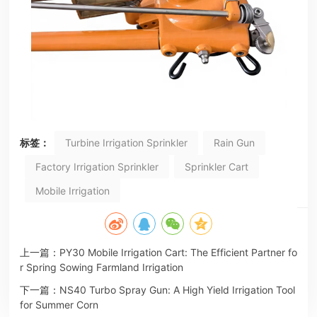
标签：
Turbine Irrigation Sprinkler
Rain Gun
Factory Irrigation Sprinkler
Sprinkler Cart
Mobile Irrigation
上一篇：
PY30 Mobile Irrigation Cart: The Efficient Partner fo
r Spring Sowing Farmland Irrigation
下一篇：
NS40 Turbo Spray Gun: A High Yield Irrigation Tool
for Summer Corn