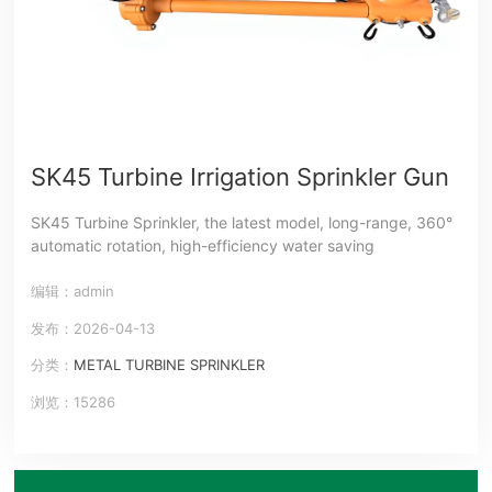
SK45 Turbine Irrigation Sprinkler Gun
SK45 Turbine Sprinkler, the latest model, long-range, 360°
automatic rotation, high-efficiency water saving
编辑：admin
发布：2026-04-13
分类：
METAL TURBINE SPRINKLER
浏览：15286