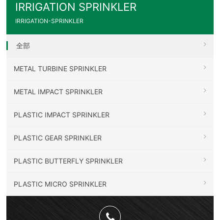
IRRIGATION SPRINKLER
IRRIGATION-SPRINKLER
全部
METAL TURBINE SPRINKLER
METAL IMPACT SPRINKLER
PLASTIC IMPACT SPRINKLER
PLASTIC GEAR SPRINKLER
PLASTIC BUTTERFLY SPRINKLER
PLASTIC MICRO SPRINKLER