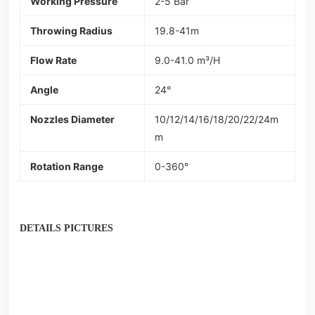
Working Pressure
2-5 Bar
Throwing Radius
19.8-41m
Flow Rate
9.0-41.0 m³/H
Angle
24°
Nozzles Diameter
10/12/14/16/18/20/22/24m
m
Rotation Range
0-360°
DETAILS PICTURES