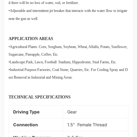
d there will be no loss of water, soil, or fertilizer.
•Adjustable and intermittent jet breaker that interacts with the water flow to irrigate
near the gun as well.
APPLICATION AREAS
•Agricultural Plants: Corn, Sorghum, Soybean, Wheat, Alfalfa, Potato, Sunflower,
Sugarcane, Pineapple, Coffee, Etc.
•Landscape:Park, Lawn, Football Stadium, Hippodrome, Stud Farms, Etc.
•Industrial Purpose:Factories, Coal Stone, Quarries, Etc. For Cooling Spray and D
ust Removal in Industrial and Mining Areas.
TECHNICAL SPECIFICATIONS
Driving Type
Gear
Connection
1.5" Female Thread