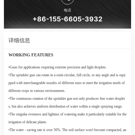
电话
+86-155-6605-3932
详细信息
WORKING FEATURES
•Guns for applications requiring extreme precision and light droplets.
•The sprinkler gun can rotate in a semi-circular, full circle, or any angle and is equi
pped with interchangeable nozzles of different sizes to meet the irrigation needs of
different crops in various environments.
•The continuous rotation of the sprinkler gun not only produces fine water droplet
s, but also achieves uniform distribution of water within a single spraying range.
•The singular evenness and lightnes of watering make it particularly suitable for the
irrigation of delicate plants.
•The water - saving rate is over 50%. The soil surface won't become compacted, an