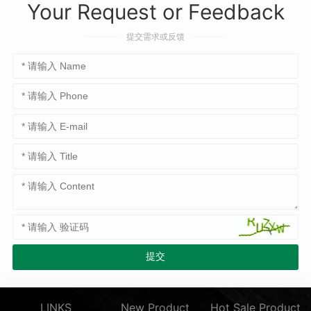
Your Request or Feedback
提交需求或反馈
LINKS
New Product
Hot Sale Product