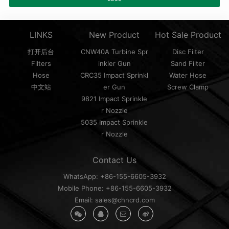
LINKS
New Product
Hot Sale Product
打开后台
CNW40A Turbine Spr
Disc Filter
Filters
inkler Gun
Sand Filter
Hose
CRC35 Impact Sprinkl
Water Hose
中文站
er Gun
Screw Clamp
9821 Impact Sprinkle
r Nozzle
5035 Impact Sprinkle
r Nozzle
Contact Us
WhatsApp: +86-155-6605-3932
Mobile Phone: +86-155-6605-3932
Email: sales@chncrd.com