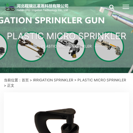
PLASTIC MICRO SPRINKLER
PLASTIC-MICRO-SPRINKLER
当前位置：
首页
>
IRRIGATION SPRINKLER
>
PLASTIC MICRO SPRINKLER
> 正文