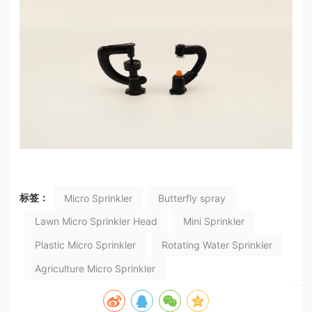
标签：
Micro Sprinkler
Butterfly spray
Lawn Micro Sprinkler Head
Mini Sprinkler
Plastic Micro Sprinkler
Rotating Water Sprinkler
Agriculture Micro Sprinkler