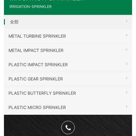
IRRIGATION-SPRINKLER
全部
METAL TURBINE SPRINKLER
METAL IMPACT SPRINKLER
PLASTIC IMPACT SPRINKLER
PLASTIC GEAR SPRINKLER
PLASTIC BUTTERFLY SPRINKLER
PLASTIC MICRO SPRINKLER