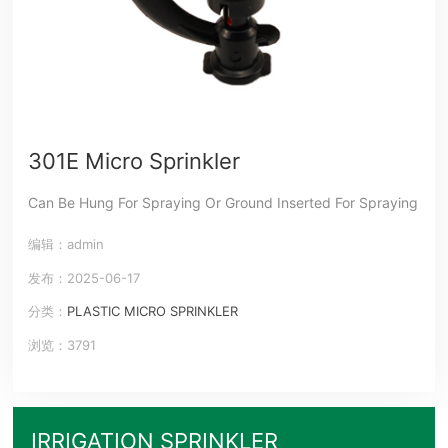
301E Micro Sprinkler
Can Be Hung For Spraying Or Ground Inserted For Spraying
编辑：admin
发布：2025-06-17
分类：
PLASTIC MICRO SPRINKLER
浏览：3791
IRRIGATION SPRINKLER