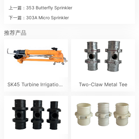
上一篇：
353 Butterfly Sprinkler
下一篇：
303A Micro Sprinkler
推荐产品
SK45 Turbine Irrigation Sprinkler Gun
Two-Claw Metal Tee