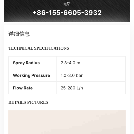
电话
+86-155-6605-3932
详细信息
TECHNICAL SPECIFICATIONS
Spray Radius
2.8-4.0 m
Working Pressure
1.0-3.0 bar
Flow Rate
25-280 L/h
DETAILS PICTURES