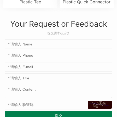
Plastic Tee
Plastic Quick Connector
Your Request or Feedback
提交需求或反馈