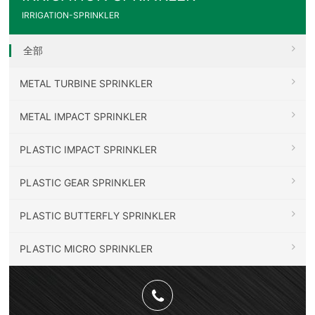
IRRIGATION-SPRINKLER
全部
METAL TURBINE SPRINKLER
METAL IMPACT SPRINKLER
PLASTIC IMPACT SPRINKLER
PLASTIC GEAR SPRINKLER
PLASTIC BUTTERFLY SPRINKLER
PLASTIC MICRO SPRINKLER