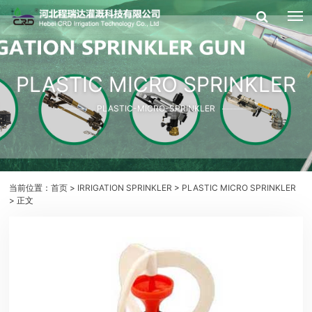
PLASTIC MICRO SPRINKLER
PLASTIC-MICRO-SPRINKLER
当前位置：
首页
>
IRRIGATION SPRINKLER
>
PLASTIC MICRO SPRINKLER
> 正文