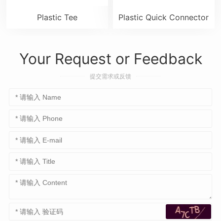
Plastic Tee
Plastic Quick Connector
Your Request or Feedback
提交需求或反馈