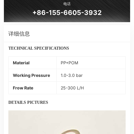
电话
+86-155-6605-3932
详细信息
TECHNICAL SPECIFICATIONS
Material
PP+POM
Working Pressure
1.0-3.0 bar
Frow Rate
25-300 L/H
DETAILS PICTURES