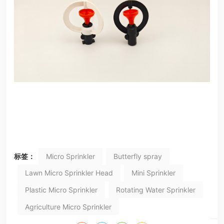
标签：
Micro Sprinkler
Butterfly spray
Lawn Micro Sprinkler Head
Mini Sprinkler
Plastic Micro Sprinkler
Rotating Water Sprinkler
Agriculture Micro Sprinkler