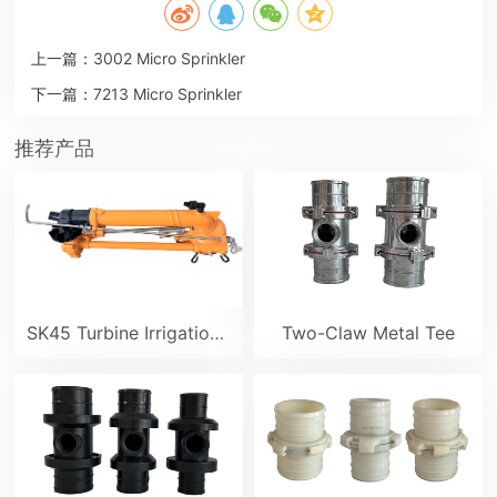
上一篇：
3002 Micro Sprinkler
下一篇：
7213 Micro Sprinkler
推荐产品
SK45 Turbine Irrigation Sprinkler Gun
Two-Claw Metal Tee