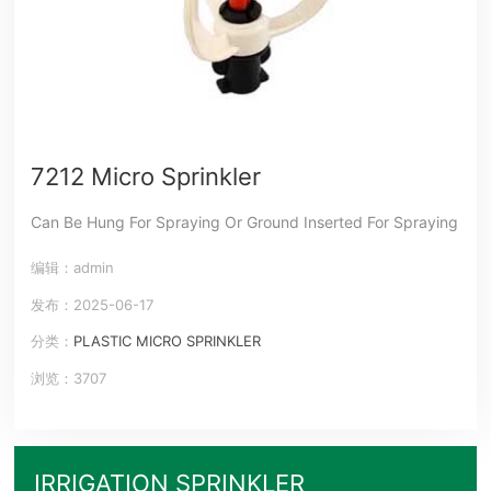
7212 Micro Sprinkler
Can Be Hung For Spraying Or Ground Inserted For Spraying
编辑：admin
发布：2025-06-17
分类：
PLASTIC MICRO SPRINKLER
浏览：3707
IRRIGATION SPRINKLER