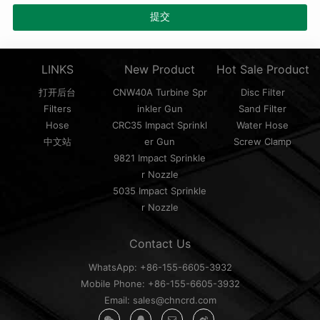
LINKS
New Product
Hot Sale Product
打开后台
CNW40A Turbine Spr
Disc Filter
Filters
inkler Gun
Sand Filter
Hose
CRC35 Impact Sprinkl
Water Hose
中文站
er Gun
Screw Clamp
9821 Impact Sprinkle
r Nozzle
5035 Impact Sprinkle
r Nozzle
Contact Us
WhatsApp: +86-155-6605-3932
Mobile Phone: +86-155-6605-3932
Email: sales@chncrd.com