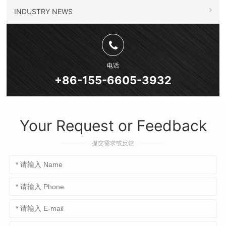
INDUSTRY NEWS
电话
+86-155-6605-3932
Your Request or Feedback
提交需求或反馈