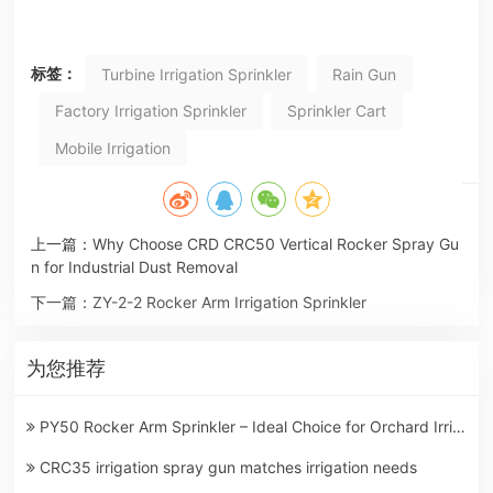
标签：
Turbine Irrigation Sprinkler
Rain Gun
Factory Irrigation Sprinkler
Sprinkler Cart
Mobile Irrigation
上一篇：
Why Choose CRD CRC50 Vertical Rocker Spray Gu
n for Industrial Dust Removal
下一篇：
ZY-2-2 Rocker Arm Irrigation Sprinkler
为您推荐
PY50 Rocker Arm Sprinkler – Ideal Choice for Orchard Irrigation in Summer
CRC35 irrigation spray gun matches irrigation needs