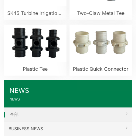
SK45 Turbine Irrigation Sprinkler Gun
Two-Claw Metal Tee
Plastic Tee
Plastic Quick Connector
NEWS
NEWS
全部
BUSINESS NEWS