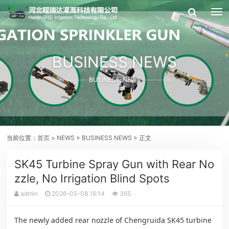
BUSINESS NEWS
BUSINESS-NEWS
当前位置：
首页
>
NEWS
>
BUSINESS NEWS
> 正文
SK45 Turbine Spray Gun with Rear No
zzle, No Irrigation Blind Spots
admin
2026-05-08 16:14
365
The newly added rear nozzle of Chengruida SK45 turbine