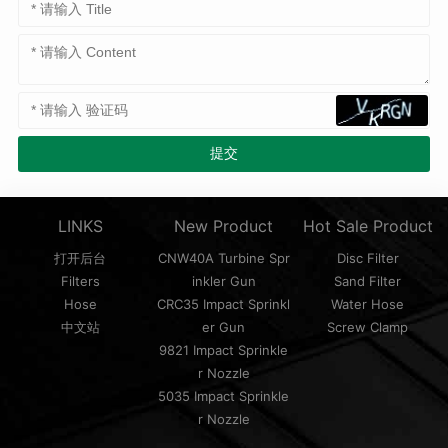
LINKS
New Product
Hot Sale Product
打开后台
CNW40A Turbine Spr
Disc Filter
Filters
inkler Gun
Sand Filter
Hose
CRC35 Impact Sprinkl
Water Hose
中文站
er Gun
Screw Clamp
9821 Impact Sprinkle
r Nozzle
5035 Impact Sprinkle
r Nozzle