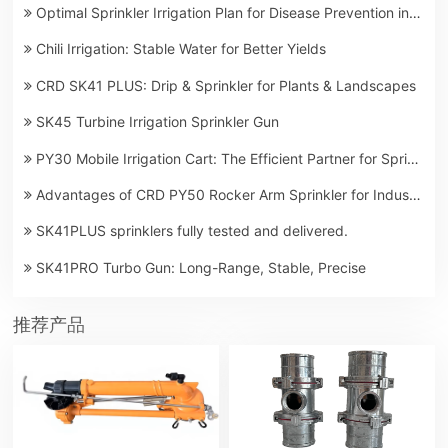
Optimal Sprinkler Irrigation Plan for Disease Prevention in Lemon Orchards
Chili Irrigation: Stable Water for Better Yields
CRD SK41 PLUS: Drip & Sprinkler for Plants & Landscapes
SK45 Turbine Irrigation Sprinkler Gun
PY30 Mobile Irrigation Cart: The Efficient Partner for Spring Sowing Farmland Irrigation
Advantages of CRD PY50 Rocker Arm Sprinkler for Industrial and Mining Dust Control
SK41PLUS sprinklers fully tested and delivered.
SK41PRO Turbo Gun: Long-Range, Stable, Precise
推荐产品