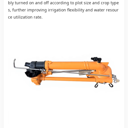
bly turned on and off according to plot size and crop type
s, further improving irrigation flexibility and water resour
ce utilization rate.