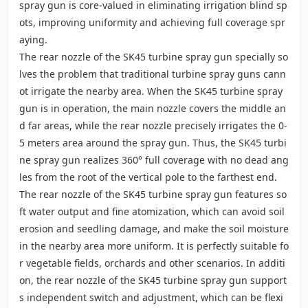
spray gun is core-valued in eliminating irrigation blind sp
ots, improving uniformity and achieving full coverage spr
aying.
The rear nozzle of the SK45 turbine spray gun specially so
lves the problem that traditional turbine spray guns cann
ot irrigate the nearby area. When the SK45 turbine spray
gun is in operation, the main nozzle covers the middle an
d far areas, while the rear nozzle precisely irrigates the 0-
5 meters area around the spray gun. Thus, the SK45 turbi
ne spray gun realizes 360° full coverage with no dead ang
les from the root of the vertical pole to the farthest end.
The rear nozzle of the SK45 turbine spray gun features so
ft water output and fine atomization, which can avoid soil
erosion and seedling damage, and make the soil moisture
in the nearby area more uniform. It is perfectly suitable fo
r vegetable fields, orchards and other scenarios. In additi
on, the rear nozzle of the SK45 turbine spray gun support
s independent switch and adjustment, which can be flexi