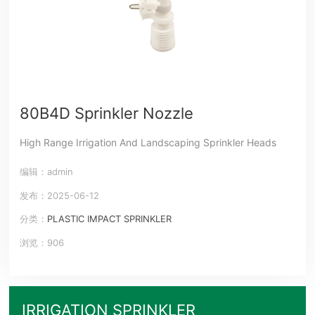
80B4D Sprinkler Nozzle
High Range Irrigation And Landscaping Sprinkler Heads
编辑：admin
发布：2025-06-12
分类：
PLASTIC IMPACT SPRINKLER
浏览：906
IRRIGATION SPRINKLER