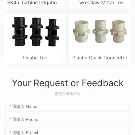
SK45 Turbine Irrigation Sprinkler Gun
Two-Claw Metal Tee
Plastic Tee
Plastic Quick Connector
Your Request or Feedback
提交需求或反馈