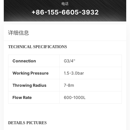
电话
+86-155-6605-3932
详细信息
TECHNICAL SPECIFICATIONS
Connection
G3/4''
Working Pressure
1.5-3.0bar
Throwing Radius
7-8m
Flow Rate
600-1000L
DETAILS PICTURES