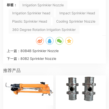
标签：
Irrigation Sprinkler Nozzle
Irrigation Sprinkler head
Impact Sprinkler Head
Plastic Sprinkler Head
Cooling Sprinkler Nozzle
360 Degree Rotation Irrigation Sprinkler
上一篇：
80B4B Sprinkler Nozzle
下一篇：
80B2 Sprinkler Nozzle
推荐产品