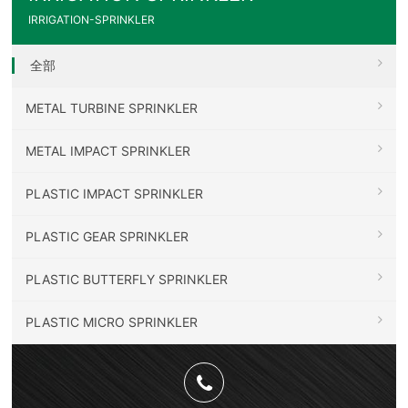
IRRIGATION-SPRINKLER
全部
METAL TURBINE SPRINKLER
METAL IMPACT SPRINKLER
PLASTIC IMPACT SPRINKLER
PLASTIC GEAR SPRINKLER
PLASTIC BUTTERFLY SPRINKLER
PLASTIC MICRO SPRINKLER