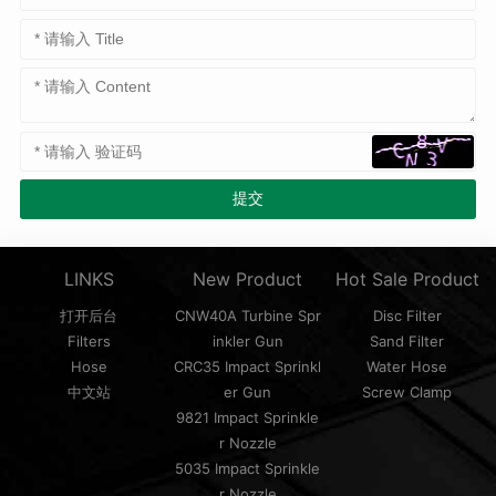
LINKS
New Product
Hot Sale Product
打开后台
CNW40A Turbine Spr
Disc Filter
Filters
inkler Gun
Sand Filter
Hose
CRC35 Impact Sprinkl
Water Hose
中文站
er Gun
Screw Clamp
9821 Impact Sprinkle
r Nozzle
5035 Impact Sprinkle
r Nozzle