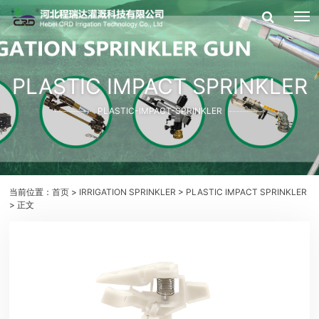
PLASTIC IMPACT SPRINKLER
PLASTIC-IMPACT-SPRINKLER
当前位置：
首页
>
IRRIGATION SPRINKLER
>
PLASTIC IMPACT SPRINKLER
> 正文