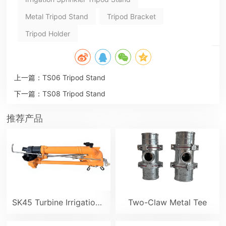
Metal Tripod Stand
Tripod Bracket
Tripod Holder
上一篇：
TS06 Tripod Stand
下一篇：
TS08 Tripod Stand
推荐产品
SK45 Turbine Irrigation Sprinkler Gun
Two-Claw Metal Tee