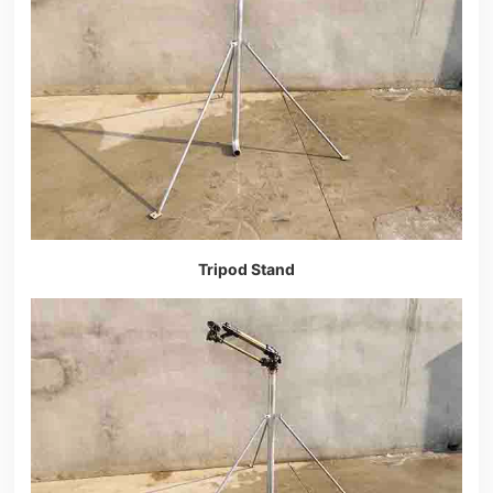
Tripod Stand