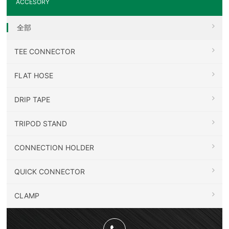
ACCESORY
全部
TEE CONNECTOR
FLAT HOSE
DRIP TAPE
TRIPOD STAND
CONNECTION HOLDER
QUICK CONNECTOR
CLAMP