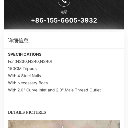
电话
+86-155-6605-3932
详细信息
SPECIFICATIONS
For :NS30,NS40,NS40l
150CM Tripods
With 4 Steel Nails
With Necessary Bolts
With 2.0" Curve Inlet and 2.0" Male Thread Outlet
DETAILS PICTURES