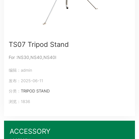
TS07 Tripod Stand
For :NS30,NS40,NS40l
编辑：admin
发布：2025-06-11
分类：
TRIPOD STAND
浏览：1836
ACCESSORY