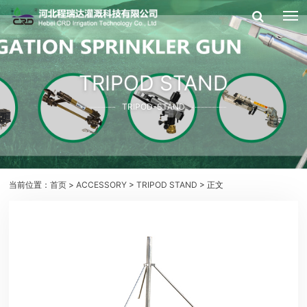
TRIPOD STAND
TRIPOD-STAND
当前位置：
首页
>
ACCESSORY
>
TRIPOD STAND
> 正文