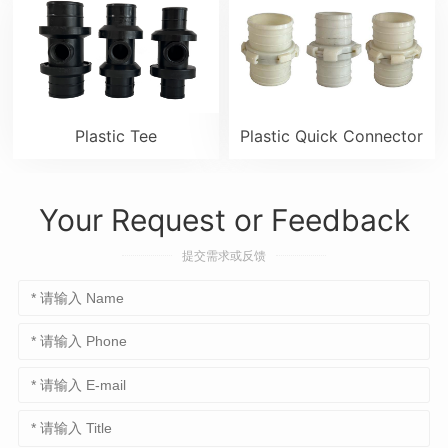
Plastic Tee
Plastic Quick Connector
Your Request or Feedback
提交需求或反馈