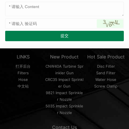
LINKS
New Product
Hot Sale Product
打开后台
CNW40A Turbine Spr
Disc Filter
Filters
inkler Gun
Sand Filter
Hose
CRC35 Impact Sprinkl
Water Hose
中文站
er Gun
Screw Clamp
9821 Impact Sprinkle
r Nozzle
5035 Impact Sprinkle
r Nozzle
Contact Us