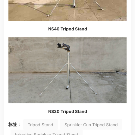
NS40 Tripod Stand
NS30 Tripod Stand
标签：
Tripod Stand
Sprinkler Gun Tripod Stand
Irrigation Sprinkler Tripod Stand