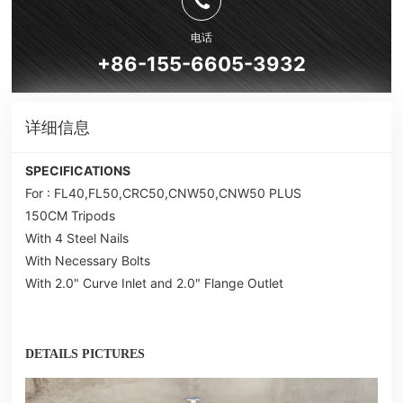
电话
+86-155-6605-3932
详细信息
SPECIFICATIONS
For : FL40,FL50,CRC50,CNW50,CNW50 PLUS
150CM Tripods
With 4 Steel Nails
With Necessary Bolts
With 2.0" Curve Inlet and 2.0" Flange Outlet
DETAILS PICTURES