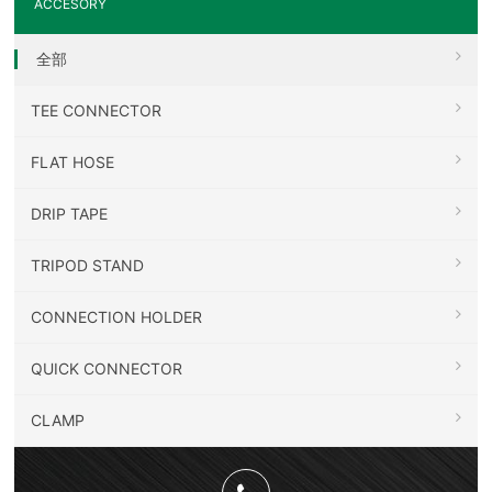
ACCESORY
全部
TEE CONNECTOR
FLAT HOSE
DRIP TAPE
TRIPOD STAND
CONNECTION HOLDER
QUICK CONNECTOR
CLAMP