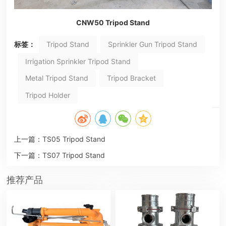
CNW50 Tripod Stand
标签：
Tripod Stand
Sprinkler Gun Tripod Stand
Irrigation Sprinkler Tripod Stand
Metal Tripod Stand
Tripod Bracket
Tripod Holder
上一篇：
TS05 Tripod Stand
下一篇：
TS07 Tripod Stand
推荐产品