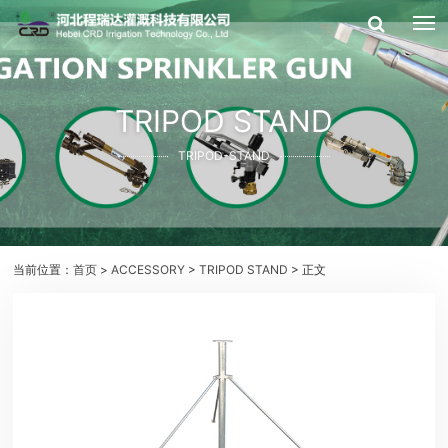
TRIPOD STAND
TRIPOD-STAND
当前位置：
首页
>
ACCESSORY
>
TRIPOD STAND
> 正文