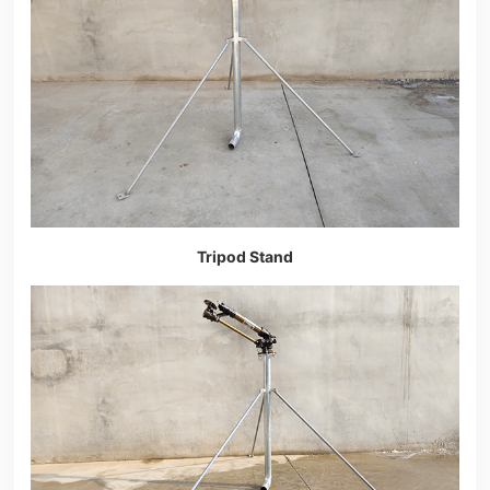
Tripod Stand