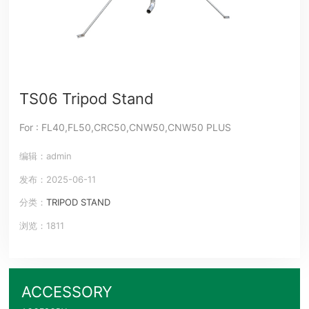
TS06 Tripod Stand
For : FL40,FL50,CRC50,CNW50,CNW50 PLUS
编辑：admin
发布：2025-06-11
分类：
TRIPOD STAND
浏览：1811
ACCESSORY