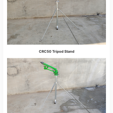
CRC50 Tripod Stand