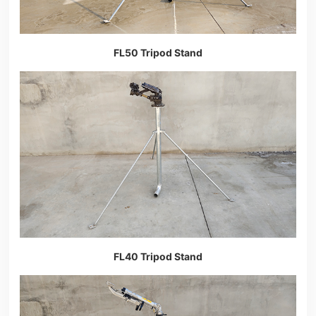
FL50 Tripod Stand
FL40 Tripod Stand