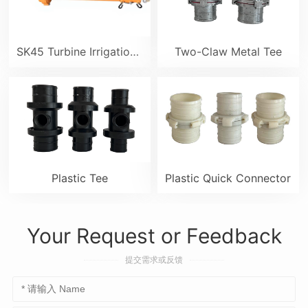
SK45 Turbine Irrigation Sprinkler Gun
Two-Claw Metal Tee
Plastic Tee
Plastic Quick Connector
Your Request or Feedback
提交需求或反馈