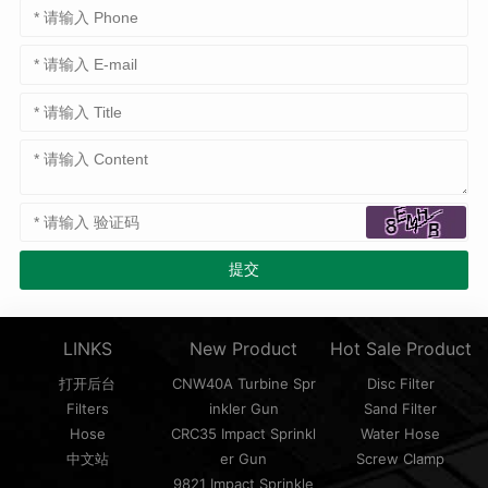
LINKS
New Product
Hot Sale Product
打开后台
CNW40A Turbine Spr
Disc Filter
Filters
inkler Gun
Sand Filter
Hose
CRC35 Impact Sprinkl
Water Hose
中文站
er Gun
Screw Clamp
9821 Impact Sprinkle